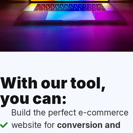
With our tool,
you can:
Build the perfect e-commerce
website for
conversion and