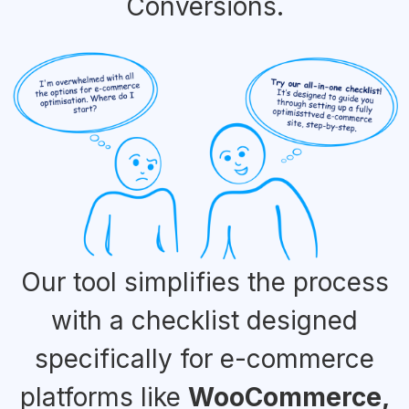
Conversions.
Our tool simplifies the process
with a checklist designed
specifically for e-commerce
platforms like
WooCommerce,