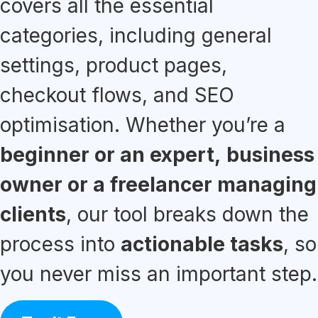
covers all the essential
categories, including general
settings, product pages,
checkout flows, and SEO
optimisation. Whether you’re a
beginner or an expert,
business
owner or a freelancer managing
clients
, our tool breaks down the
process into
actionable tasks
, so
you never miss an important step.