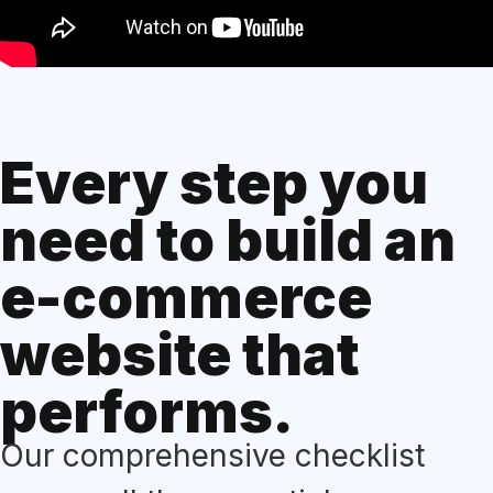
Every step you
need to build an
e-commerce
website that
performs.
Our comprehensive checklist