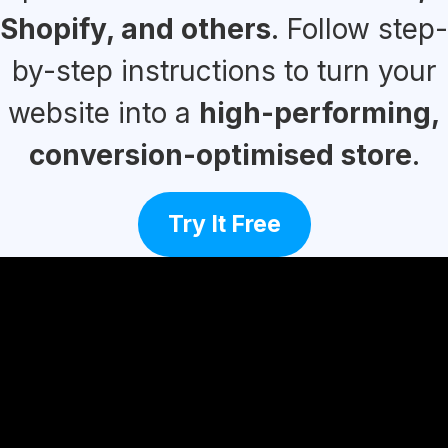
Shopify, and others
. Follow step-
by-step instructions to turn your
website into a
high-performing,
conversion-optimised store
.
Try It Free