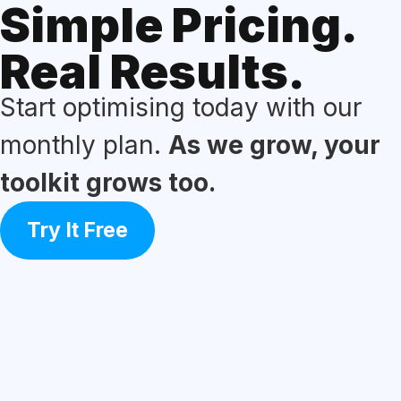
Simple Pricing.
Real Results.
Start optimising today with our
monthly plan.
As we grow, your
toolkit grows too.
Try It Free