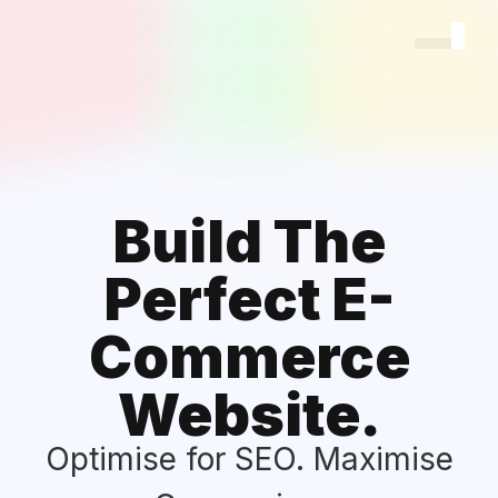
Log
Sig
Build The
Perfect E-
Commerce
Website.
Optimise for SEO. Maximise