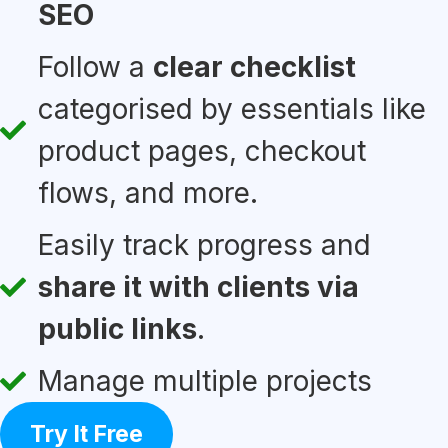
SEO
Follow a
clear checklist
categorised by essentials like
product pages, checkout
flows, and more.
Easily track progress and
share it with clients via
public links
.
Manage multiple projects
Try It Free