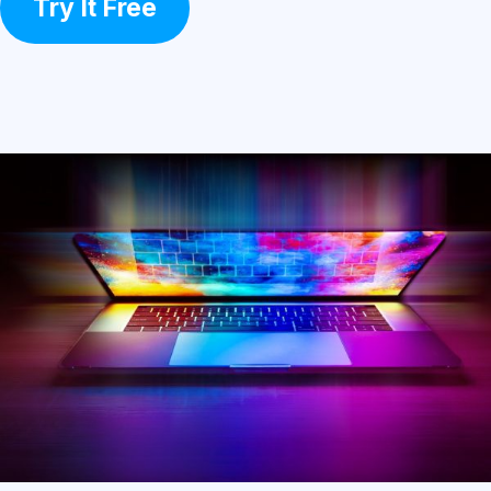
Try It Free